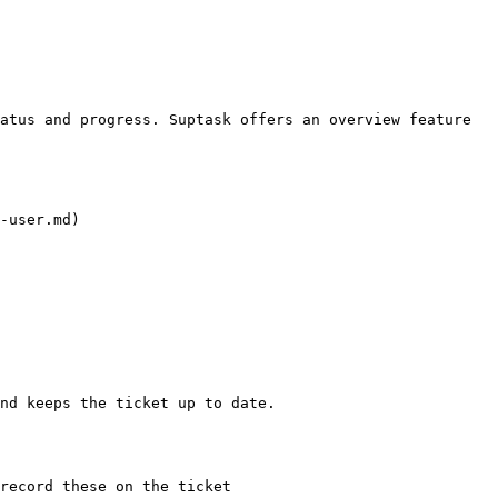
atus and progress. Suptask offers an overview feature 
-user.md)

nd keeps the ticket up to date.

record these on the ticket
