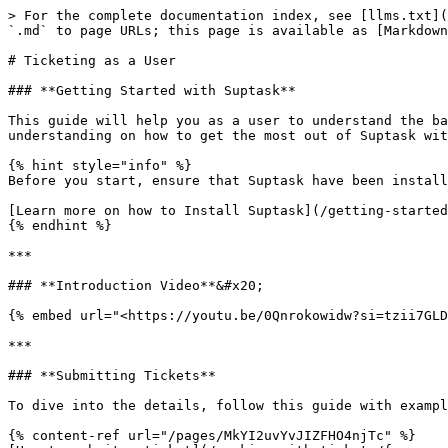
> For the complete documentation index, see [llms.txt](
`.md` to page URLs; this page is available as [Markdown
# Ticketing as a User

### **Getting Started with Suptask**

This guide will help you as a user to understand the ba
understanding on how to get the most out of Suptask wit
{% hint style="info" %}

Before you start, ensure that Suptask have been install
[Learn more on how to Install Suptask](/getting-started
{% endhint %}

***

### **Introduction Video**&#x20;

{% embed url="<https://youtu.be/0Qnrokowidw?si=tzii7GLD
***

### **Submitting Tickets**

To dive into the details, follow this guide with exampl
{% content-ref url="/pages/MkYI2uvYvJIZFHO4njTc" %}
