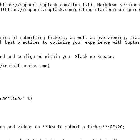
https://support.suptask.com/llms.txt). Markdown versions
](https://support.suptask.com/getting-started/user-guide
sics of submitting tickets, as well as overviewing, trac
h best practices to optimize your experience with Suptas
ed and configured within your Slack workspace.

/install-suptask.md)

o5C2l1d9>" %}

es and videos on **How to submit a ticket**:&#x20;
