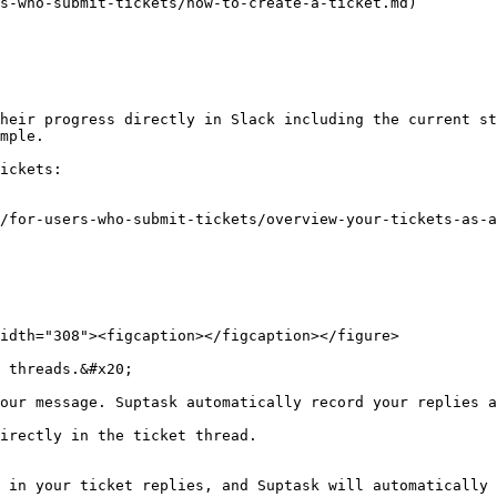
s-who-submit-tickets/how-to-create-a-ticket.md)

heir progress directly in Slack including the current st
mple.

ickets:

/for-users-who-submit-tickets/overview-your-tickets-as-a
idth="308"><figcaption></figcaption></figure>

 threads.&#x20;

our message. Suptask automatically record your replies a
irectly in the ticket thread.

 in your ticket replies, and Suptask will automatically 