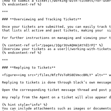
[How to submit a ticket](/working-with-tickets/for-user
{% endcontent-ref %}

***

### **Overviewing and Tracking Tickets**

Once your tickets are submitted, you can easily track t
that lists all active and past tickets, making your  si
For further instructions on managing and viewing your t
{% content-ref url="/pages/1Qgr3UvAQHm1AtYdIrPI" %}

[Overview your tickets as a user](/working-with-tickets
{% endcontent-ref %}

***

### **Replying to Tickets**

<figure><img src="/files/NfzfVsToRS8EVmccBRLY" alt="" w
Replying to tickets is done through Slack’s own message
Open the corresponding ticket message thread and post y
Any reply from the Agent on a ticket will also appear d
{% hint style="info" %}

You can include attachments such as images or documents