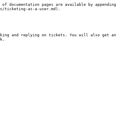
 of documentation pages are available by appending 
s/ticketing-as-a-user.md).

king and replying on tickets. You will also get an 
k.
