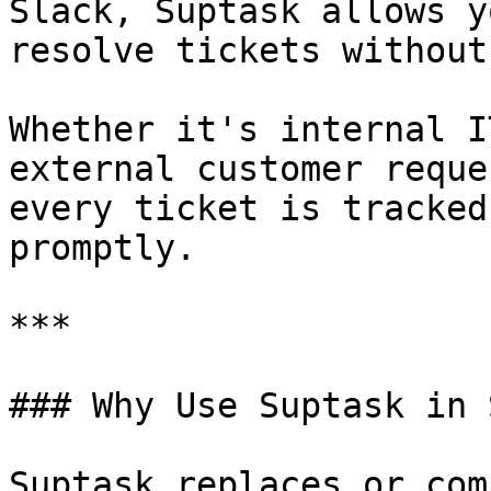
Slack, Suptask allows y
resolve tickets without
Whether it's internal I
external customer reque
every ticket is tracked
promptly.

***

### Why Use Suptask in 
Suptask replaces or com