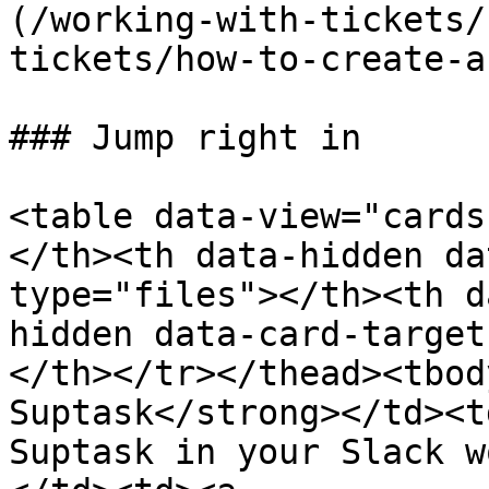
(/working-with-tickets/
tickets/how-to-create-a
### Jump right in

<table data-view="cards
</th><th data-hidden da
type="files"></th><th d
hidden data-card-target
</th></tr></thead><tbod
Suptask</strong></td><t
Suptask in your Slack w