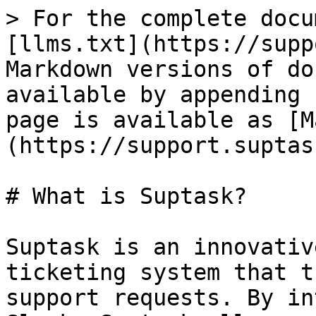
> For the complete docu
[llms.txt](https://supp
Markdown versions of do
available by appending 
page is available as [M
(https://support.suptas
# What is Suptask?

Suptask is an innovativ
ticketing system that t
support requests. By in