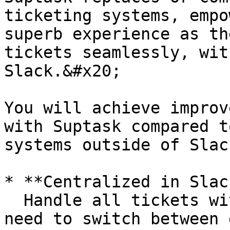
ticketing systems, empo
superb experience as th
tickets seamlessly, wit
Slack.&#x20;

You will achieve improv
with Suptask compared t
systems outside of Slac
* **Centralized in Slack
  Handle all tickets within Slack, eliminating the 
need to switch between 