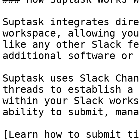
Suptask integrates dire
workspace, allowing you
like any other Slack fe
additional software or 
Suptask uses Slack Chan
threads to establish a 
within your Slack works
ability to submit, mana
[Learn how to submit ti