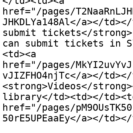
</td><td><a 
href="/pages/T2NaaRnLJH
JHKDLYa148Al</a></td></
submit tickets</strong>
can submit tickets in S
<td><a 
href="/pages/MkYI2uvYvJ
vJIZFHO4njTc</a></td></
<strong>Videos</strong>
library</td><td></td><t
href="/pages/pM9OUsTK50