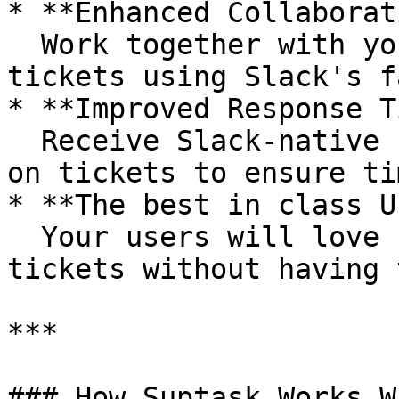
* **Enhanced Collaborat
  Work together with your team on resolving 
tickets using Slack's f
* **Improved Response T
  Receive Slack-native notifications and updates 
on tickets to ensure ti
* **The best in class U
  Your users will love how easily it is to submit 
tickets without having 
***

### How Suptask Works W