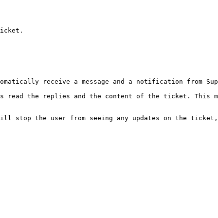
icket.

omatically receive a message and a notification from Sup
s read the replies and the content of the ticket. This m