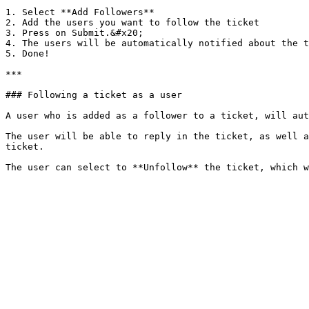
1. Select **Add Followers**

2. Add the users you want to follow the ticket

3. Press on Submit.&#x20;

4. The users will be automatically notified about the t
5. Done!

***

### Following a ticket as a user

A user who is added as a follower to a ticket, will aut
The user will be able to reply in the ticket, as well a
ticket.
