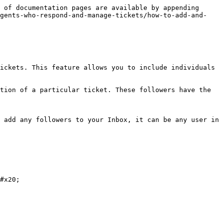
 of documentation pages are available by appending 
agents-who-respond-and-manage-tickets/how-to-add-and-
ickets. This feature allows you to include individuals 
tion of a particular ticket. These followers have the 
 add any followers to your Inbox, it can be any user in 
#x20;
