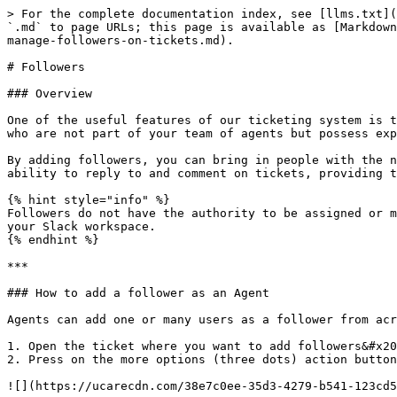
> For the complete documentation index, see [llms.txt](
`.md` to page URLs; this page is available as [Markdown
manage-followers-on-tickets.md).

# Followers

### Overview

One of the useful features of our ticketing system is t
who are not part of your team of agents but possess exp
By adding followers, you can bring in people with the n
ability to reply to and comment on tickets, providing t
{% hint style="info" %}

Followers do not have the authority to be assigned or m
your Slack workspace.

{% endhint %}

***

### How to add a follower as an Agent

Agents can add one or many users as a follower from acr
1. Open the ticket where you want to add followers&#x20
2. Press on the more options (three dots) action button

![](https://ucarecdn.com/38e7c0ee-35d3-4279-b541-123cd5