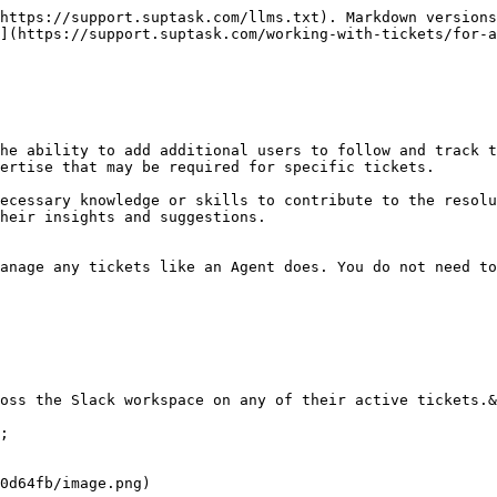
https://support.suptask.com/llms.txt). Markdown versions
](https://support.suptask.com/working-with-tickets/for-
he ability to add additional users to follow and track t
ertise that may be required for specific tickets.

ecessary knowledge or skills to contribute to the resolu
heir insights and suggestions.

anage any tickets like an Agent does. You do not need to
oss the Slack workspace on any of their active tickets.&
;

0d64fb/image.png)
