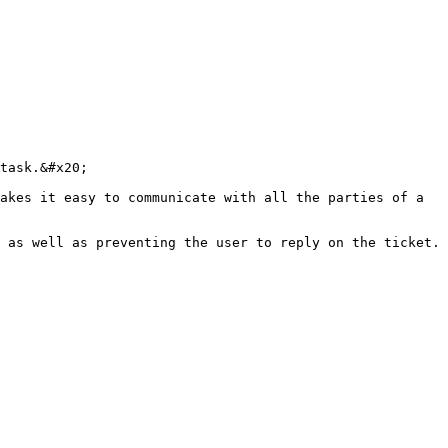
task.&#x20;

akes it easy to communicate with all the parties of a 