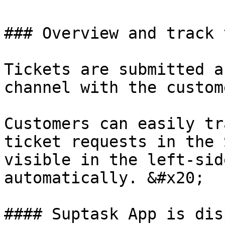
### Overview and track 
Tickets are submitted a
channel with the custom
Customers can easily tr
ticket requests in the 
visible in the left-sid
automatically. &#x20;

#### Suptask App is dis