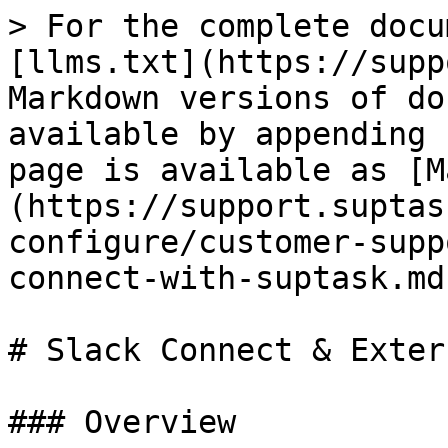
> For the complete docu
[llms.txt](https://supp
Markdown versions of do
available by appending 
page is available as [M
(https://support.suptas
configure/customer-supp
connect-with-suptask.md)
# Slack Connect & Exter
### Overview
