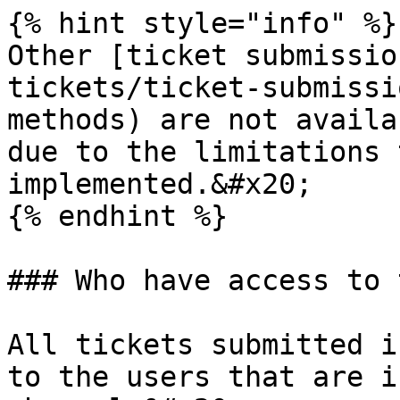
{% hint style="info" %}

Other [ticket submissio
tickets/ticket-submissi
methods) are not availa
due to the limitations 
implemented.&#x20;

{% endhint %}

### Who have access to 
All tickets submitted i
to the users that are i