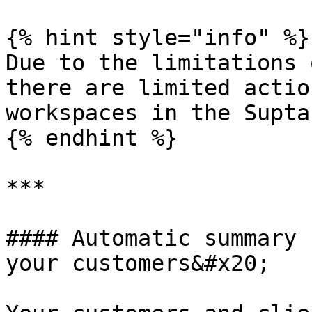
{% hint style="info" %}

Due to the limitations 
there are limited actio
workspaces in the Supta
{% endhint %}

***

#### Automatic summary 
your customers&#x20;
