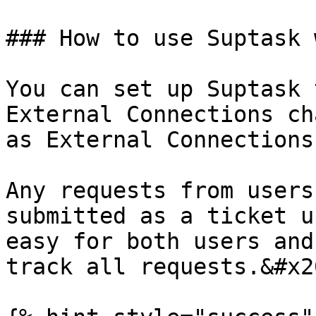
### How to use Suptask 
You can set up Suptask 
External Connections ch
as External Connections
Any requests from users
submitted as a ticket u
easy for both users and
track all requests.&#x20