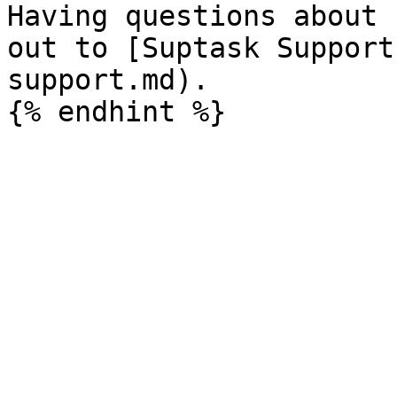
Having questions about 
out to [Suptask Support
support.md).
