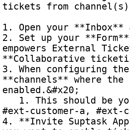
tickets from channel(s)
1. Open your **Inbox** 
2. Set up your **Form**
empowers External Ticke
**Collaborative ticketi
3. When configuring the
**channels** where the 
enabled.&#x20;

   1. This should be your customer channels e.g 
#ext-customer-a, #ext-c
4. **Invite Suptask App