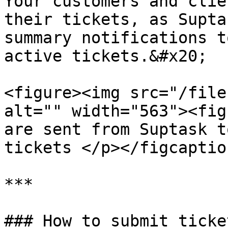
Your customers and clie
their tickets, as Supta
summary notifications t
active tickets.&#x20;

<figure><img src="/file
alt="" width="563"><fig
are sent from Suptask t
tickets </p></figcaptio
***

### How to submit ticke