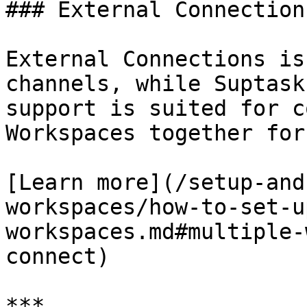
### External Connection
External Connections is
channels, while Suptask
support is suited for c
Workspaces together for
[Learn more](/setup-and
workspaces/how-to-set-u
workspaces.md#multiple-
connect)

***
