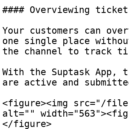
#### Overviewing ticket
Your customers can over
one single place withou
the channel to track ti
With the Suptask App, t
are active and submitte
<figure><img src="/file
alt="" width="563"><fig
</figure>
