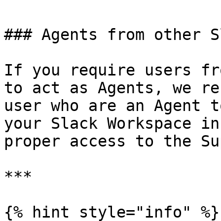
### Agents from other S
If you require users fr
to act as Agents, we re
user who are an Agent t
your Slack Workspace in
proper access to the Su
***

{% hint style="info" %}
