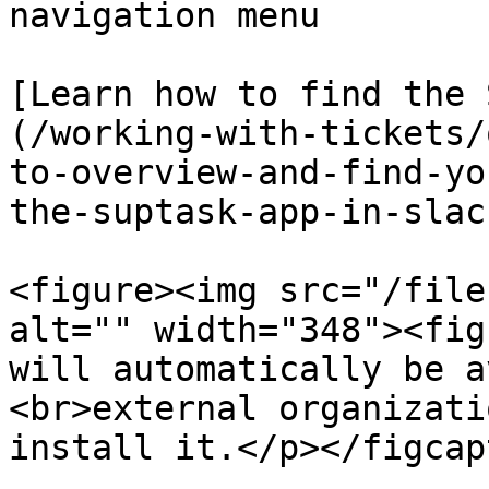
navigation menu

[Learn how to find the 
(/working-with-tickets/
to-overview-and-find-yo
the-suptask-app-in-slack
<figure><img src="/file
alt="" width="348"><fig
will automatically be a
<br>external organizati
install it.</p></figcap