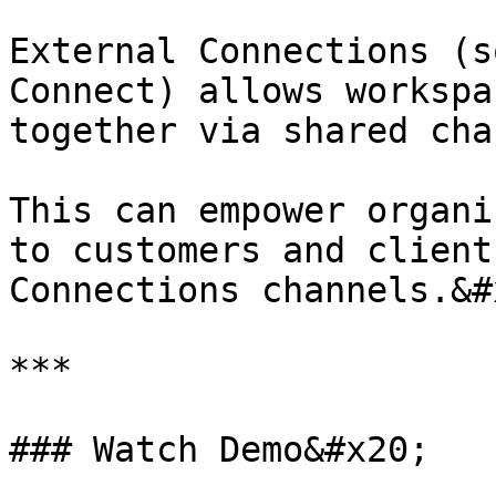
External Connections (s
Connect) allows workspa
together via shared cha
This can empower organi
to customers and client
Connections channels.&#x
***

### Watch Demo&#x20;
