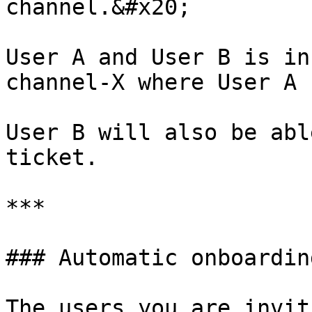
channel.&#x20;

User A and User B is in
channel-X where User A 
User B will also be abl
ticket.

***

### Automatic onboardin
The users you are invit