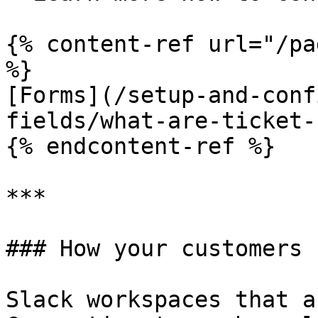
{% content-ref url="/pa
%}

[Forms](/setup-and-conf
fields/what-are-ticket-
{% endcontent-ref %}

***

### How your customers 
Slack workspaces that a