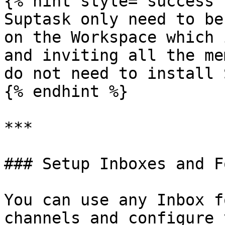
{% hint style="success" 
Suptask only need to be
on the Workspace which 
and inviting all the me
do not need to install 
{% endhint %}

***

### Setup Inboxes and F
You can use any Inbox f
channels and configure 