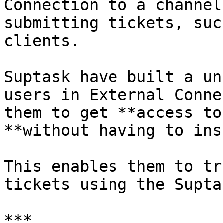
Connection to a channel
submitting tickets, suc
clients.

Suptask have built a un
users in External Conne
them to get **access to
**without having to ins
This enables them to tr
tickets using the Supta
***
