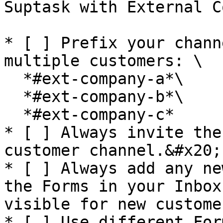
Suptask with External C
* [ ] Prefix your chann
multiple customers: \

  *#ext-company-a*\

  *#ext-company-b*\

  *#ext-company-c*

* [ ] Always invite the
customer channel.&#x20;

* [ ] Always add any ne
the Forms in your Inbox
visible for new custome
* [ ] Use different For