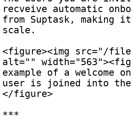
recveive automatic onbo
from Suptask, making it
scale.

<figure><img src="/file
alt="" width="563"><fig
example of a welcome on
user is joined into the
</figure>

***
