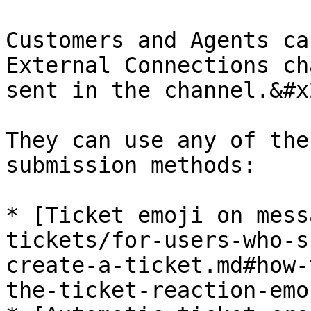
Customers and Agents ca
External Connections ch
sent in the channel.&#x2
They can use any of the
submission methods:

* [Ticket emoji on mess
tickets/for-users-who-s
create-a-ticket.md#how-
the-ticket-reaction-emoj