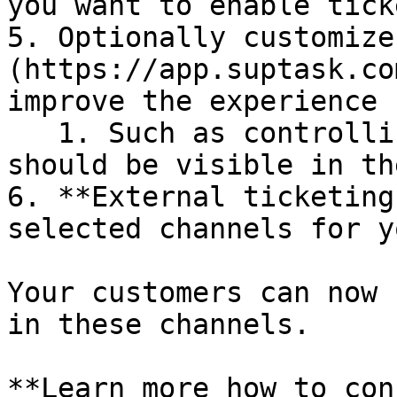
you want to enable tick
5. Optionally customize
(https://app.suptask.co
improve the experience 
   1. Such as controlling if agent control buttons 
should be visible in th
6. **External ticketing
selected channels for y
Your customers can now 
in these channels.

**Learn more how to con