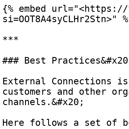
{% embed url="<https://
si=OOT8A4syCLHr2Stn>" %}
***

### Best Practices&#x20;
External Connections is
customers and other org
channels.&#x20;

Here follows a set of b