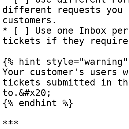
different requests you 
customers.

* [ ] Use one Inbox per
tickets if they require

{% hint style="warning" 
Your customer's users w
tickets submitted in th
to.&#x20;

{% endhint %}

***
