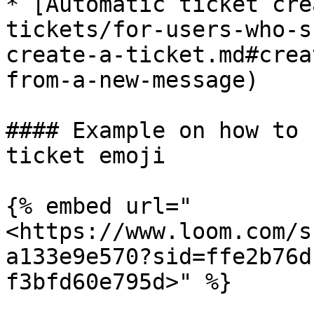
* [Automatic ticket cre
tickets/for-users-who-s
create-a-ticket.md#crea
from-a-new-message)

#### Example on how to 
ticket emoji

{% embed url="
<https://www.loom.com/s
a133e9e570?sid=ffe2b76d
f3bfd60e795d>" %}
